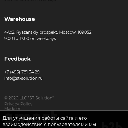
Warehouse
4Ac2, Ryazanskiy prospekt, Moscow, 109052
9:00 to 17:00 on weekdays
Feedback
+7 (495) 781 34 29
info@st-solution.ru
© 2026 LLC "ST Solution"
Privacy Policy
Made on
Для улучшения работы сайта и его
взаимодействия с пользователями мы