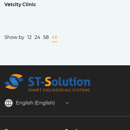
Vetcity Clinic
Show by
12
24
58
All
SMART ENGINEERING SYSTEMS
English (English)