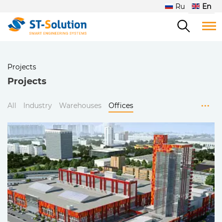
Ru
En
Projects
Projects
...
All
Industry
Warehouses
Offices