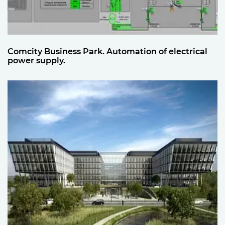
Comcity Business Park. Automation of electrical
power supply.