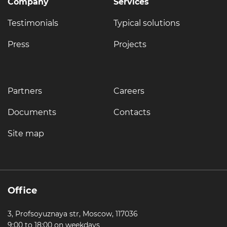
Company
Services
Testimonials
Typical solutions
Press
Projects
Partners
Careers
Documents
Contacts
Site map
Office
3, Profsoyuznaya str, Moscow, 117036
9:00 to 18:00 on weekdays