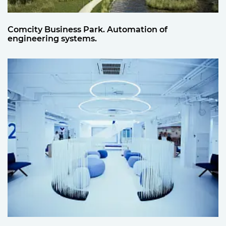
Comcity Business Park. Automation of
engineering systems.