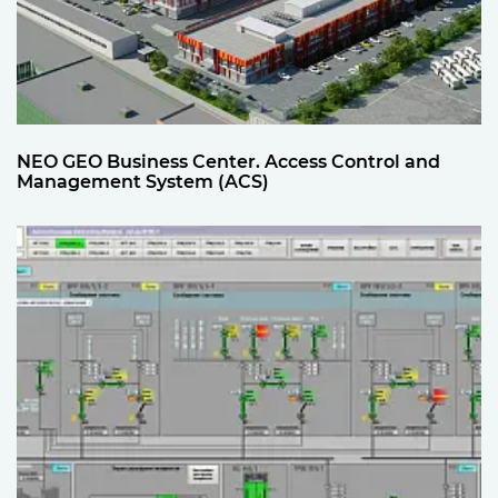
NEO GEO Business Center. Access Control and
Management System (ACS)