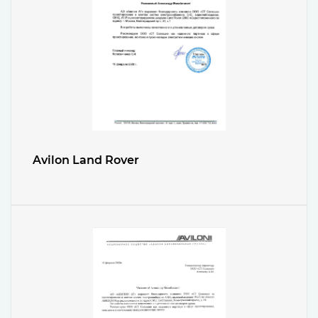
Avilon Land Rover