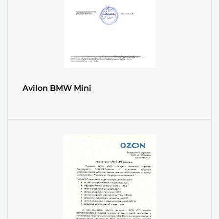
Avilon BMW Mini