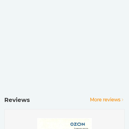
Reviews
More reviews