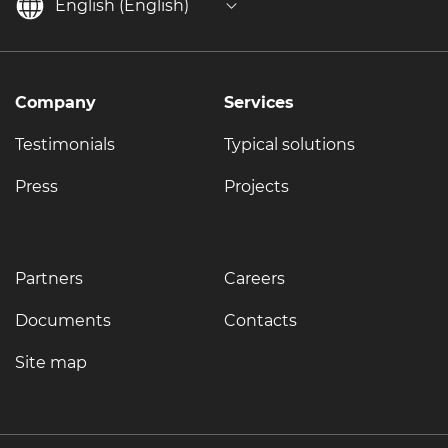
English (English)
Company
Services
Testimonials
Typical solutions
Press
Projects
Partners
Careers
Documents
Contacts
Site map