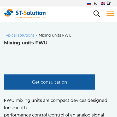
Ru
En
Typical solutions
>
Mixing units FWU
Mixing units FWU
Get consultation
FWU mixing units are compact devices designed
for smooth
performance control (control of an analog signal