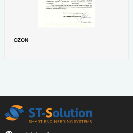
OZON
SMART ENGINEERING SYSTEMS