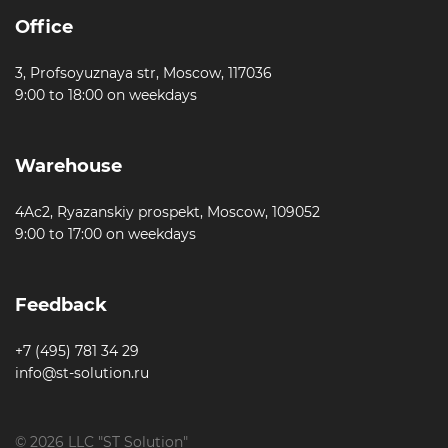
Office
3, Profsoyuznaya str, Moscow, 117036
9:00 to 18:00 on weekdays
Warehouse
4Ac2, Ryazanskiy prospekt, Moscow, 109052
9:00 to 17:00 on weekdays
Feedback
+7 (495) 781 34 29
info@st-solution.ru
© 2026 LLC "ST Solution"