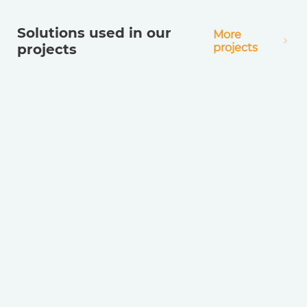
Solutions used in our
More
projects
projects