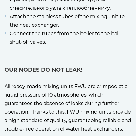
смесительного узла к теплообменнику.
Attach the stainless tubes of the mixing unit to
the heat exchanger.
Connect the tubes from the boiler to the ball
shut-off valves.
OUR NODES DO NOT LEAK!
All ready-made mixing units FWU are crimped at a
liquid pressure of 10 atmospheres, which
guarantees the absence of leaks during further
operation. Thanks to this, FWU mixing units provide
a high standard of quality, guaranteeing reliable and
trouble-free operation of water heat exchangers.