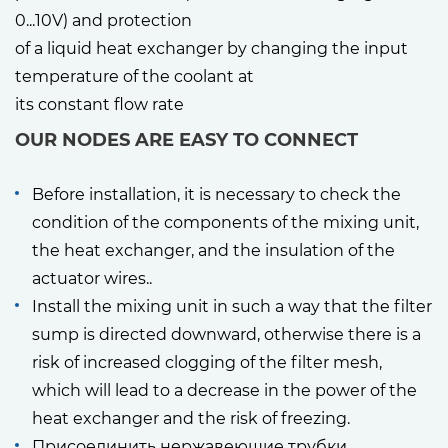
0...10V) and protection
of a liquid heat exchanger by changing the input
temperature of the coolant at
its constant flow rate
OUR NODES ARE EASY TO CONNECT
Before installation, it is necessary to check the
condition of the components of the mixing unit,
the heat exchanger, and the insulation of the
actuator wires..
Install the mixing unit in such a way that the filter
sump is directed downward, otherwise there is a
risk of increased clogging of the filter mesh,
which will lead to a decrease in the power of the
heat exchanger and the risk of freezing.
Присоединить нержавеющие трубки