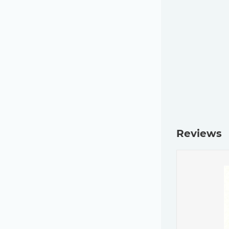
Reviews