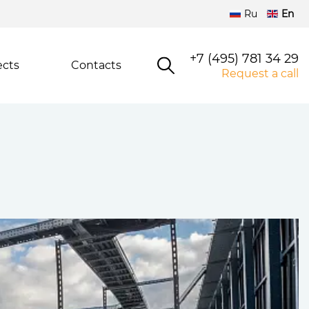
Ru
En
+7 (495) 781 34 29
ects
Contacts
Request a call