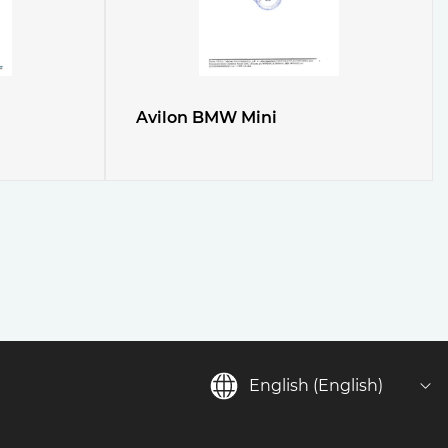
Avilon BMW Mini
English (English)