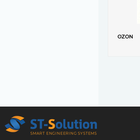
OZON
SMART ENGINEERING SYSTEMS