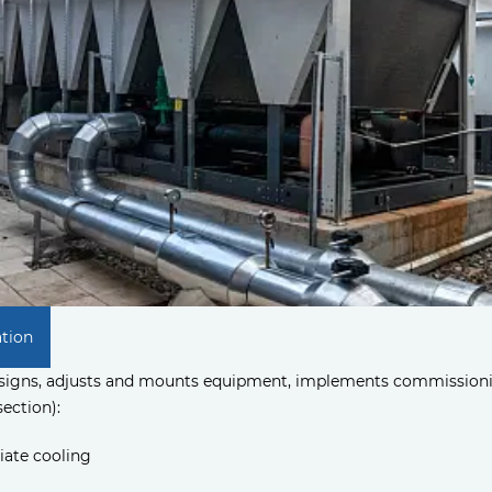
ation
esigns, adjusts and mounts equipment, implements commissioni
section):
ate cooling