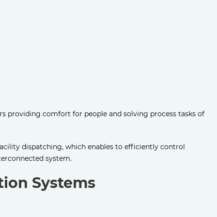
rs providing comfort for people and solving process tasks of
acility dispatching, which enables to efficiently control
nterconnected system.
ation Systems