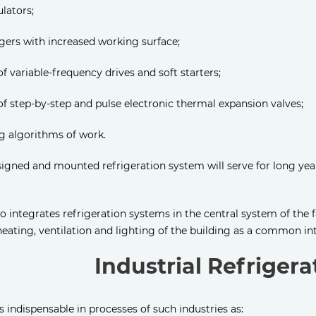
lators;
gers with increased working surface;
 of variable-frequency drives and soft starters;
 of step-by-step and pulse electronic thermal expansion valves;
g algorithms of work.
signed and mounted refrigeration system will serve for long yea
o integrates refrigeration systems in the central system of the f
heating, ventilation and lighting of the building as a common i
Industrial Refriger
 is indispensable in processes of such industries as: