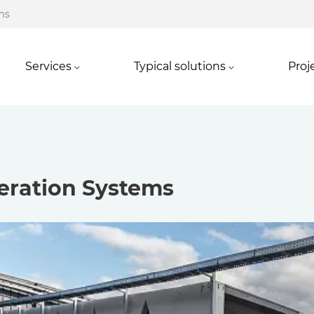
ms
Services
Typical solutions
Proj
eration Systems