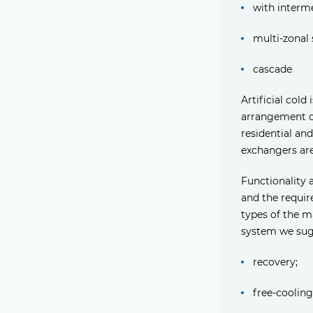
with intermed
multi-zonal 
cascade
Artificial col
arrangement of
residential an
exchangers are
Functionality 
and the requir
types of the m
system we sug
recovery;
free-cooling