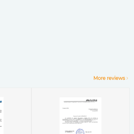
More reviews