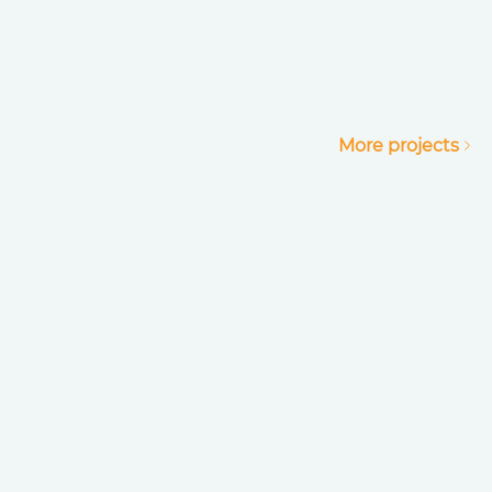
More projects