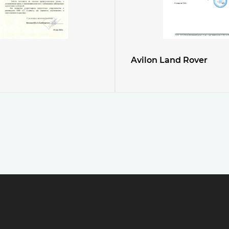
Avilon Land Rover