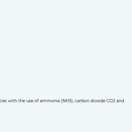
ities with the use of ammonia (NH3), carbon dioxide CO2 and