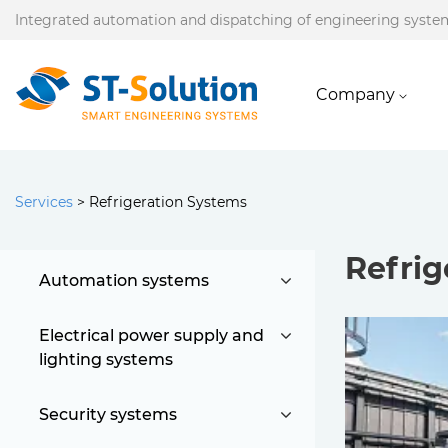
Integrated automation and dispatching of engineering syste
Company
Services
>
Refrigeration Systems
Refrig
Automation systems
Electrical power supply and
lighting systems
Security systems