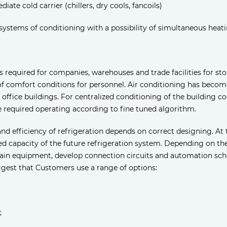
iate cold carrier (chillers, dry cools, fancoils)
systems of conditioning with a possibility of simultaneous heat
d is required for companies, warehouses and trade facilities for 
 comfort conditions for personnel. Air conditioning has becom
d office buildings. For centralized conditioning of the building 
 required operating according to fine tuned algorithm.
and efficiency of refrigeration depends on correct designing. At 
ed capacity of the future refrigeration system. Depending on th
ain equipment, develop connection circuits and automation sch
gest that Customers use a range of options:
;