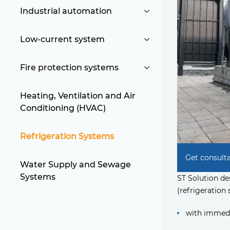
Industrial automation
Low-current system
Fire protection systems
Heating, Ventilation and Air
Conditioning (HVAC)
Refrigeration Systems
Get consult
Water Supply and Sewage
Systems
ST Solution d
(refrigeration 
with immedi