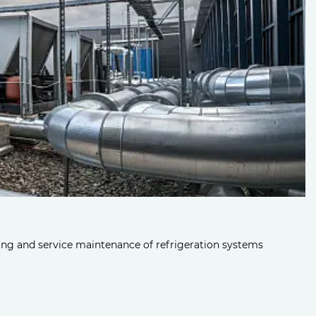
ng and service maintenance of refrigeration systems