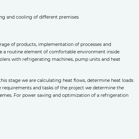
ing and cooling of different premises
storage of products, implementation of processes and
e a routine element of comfortable environment inside
coolers with refrigerating machines, pump units and heat
this stage we are calculating heat flows, determine heat loads
e requirements and tasks of the project we determine the
emes. For power saving and optimization of a refrigeration