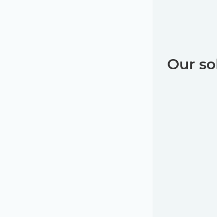
Our so