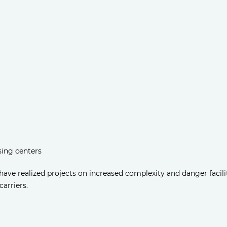
sing centers
ve realized projects on increased complexity and danger facil
carriers.