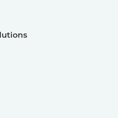
lutions