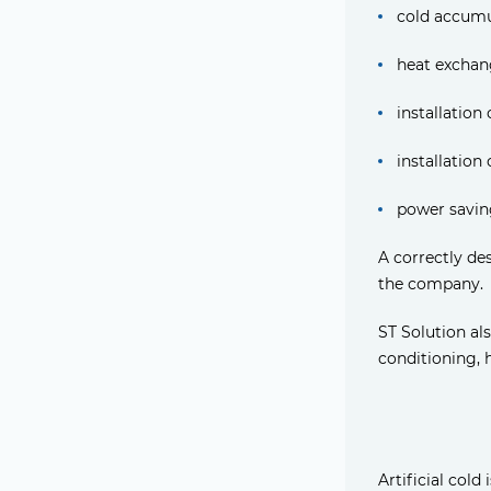
cold accumu
heat exchan
installation
installation
power savin
A correctly de
the company.
ST Solution als
conditioning, 
Artificial cold