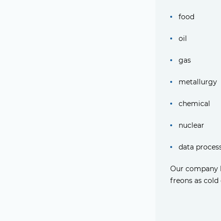
food
oil
gas
metallurgy
chemical
nuclear
data proces
Our company ha
freons as cold 