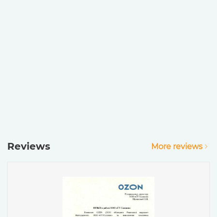
Reviews
More reviews