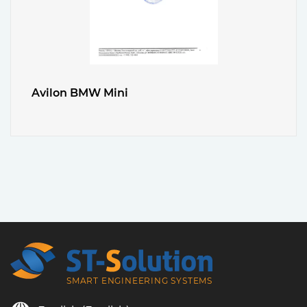
Avilon BMW Mini
SMART ENGINEERING SYSTEMS