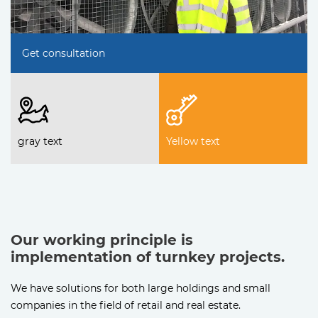
Get consultation
gray text
Yellow text
Our working principle is
implementation of turnkey projects.
We have solutions for both large holdings and small
companies in the field of retail and real estate.