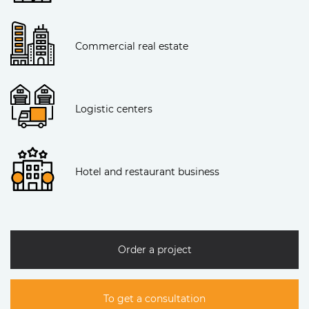
Commercial real estate
Logistic centers
Hotel and restaurant business
Order a project
To get a consultation