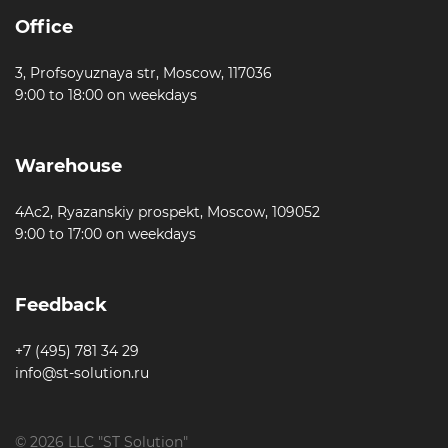
Office
3, Profsoyuznaya str, Moscow, 117036
9:00 to 18:00 on weekdays
Warehouse
4Ac2, Ryazanskiy prospekt, Moscow, 109052
9:00 to 17:00 on weekdays
Feedback
+7 (495) 781 34 29
info@st-solution.ru
© 2026 LLC "ST Solution"