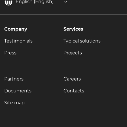
English (English)
Company
Services
Testimonials
Typical solutions
Press
Projects
Partners
Careers
Documents
Contacts
Site map