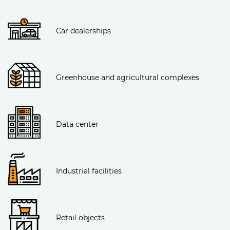
Car dealerships
Greenhouse and agricultural complexes
Data center
Industrial facilities
Retail objects