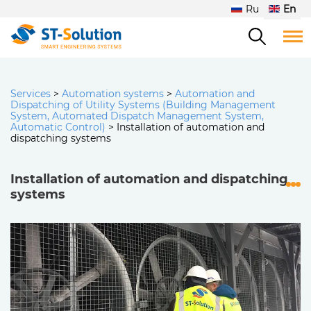
Ru
En
Services
>
Automation systems
>
Automation and
Dispatching of Utility Systems (Building Management
System, Automated Dispatch Management System,
Automatic Control)
>
Installation of automation and
dispatching systems
Installation of automation and dispatching
systems