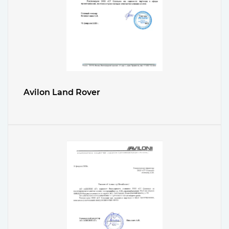
Avilon Land Rover