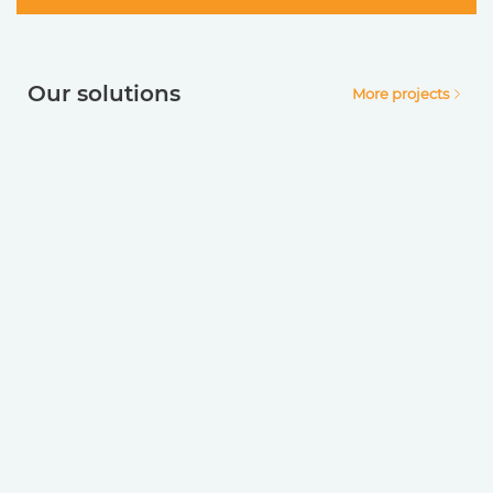
Our solutions
More projects