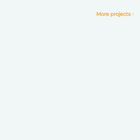
More projects