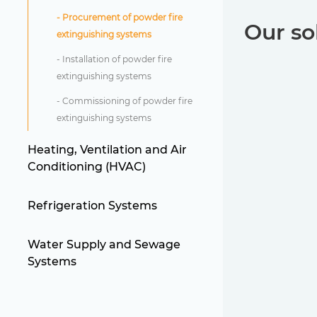
- Procurement of powder fire
Our so
extinguishing systems
- Installation of powder fire
extinguishing systems
- Commissioning of powder fire
extinguishing systems
Heating, Ventilation and Air
Conditioning (HVAC)
Refrigeration Systems
Water Supply and Sewage
Systems