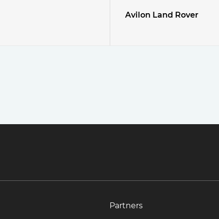
Avilon Land Rover
Partners