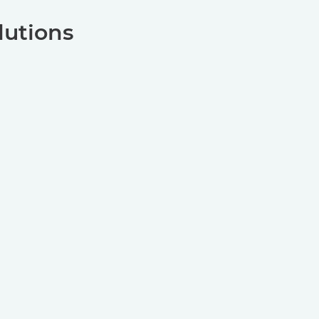
lutions