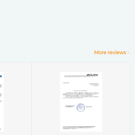
More reviews