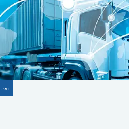
ation