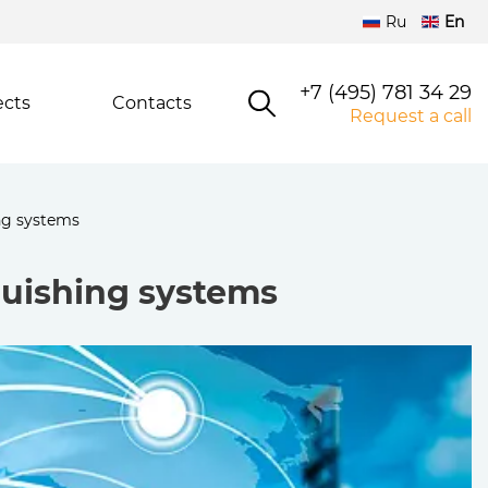
Ru
En
+7 (495) 781 34 29
ects
Contacts
Request a call
ng systems
guishing systems