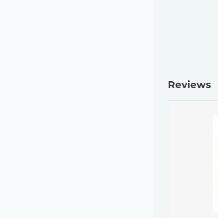
Reviews