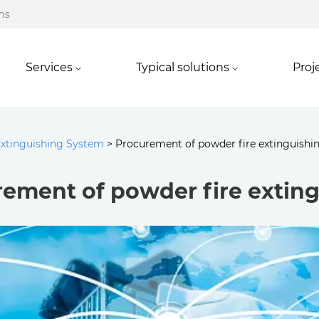
ms
Services
Typical solutions
Proj
Extinguishing System
>
Procurement of powder fire extinguishi
ement of powder fire extin