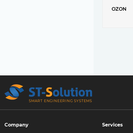
OZON
SMART ENGINEERING SYSTEMS
Company
Services