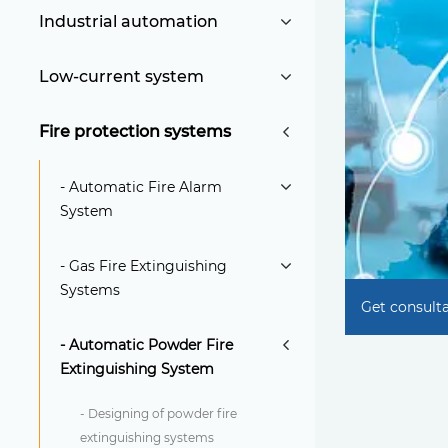
Industrial automation
Low-current system
Fire protection systems
- Automatic Fire Alarm
System
- Gas Fire Extinguishing
Systems
Get consult
- Automatic Powder Fire
Extinguishing System
- Designing of powder fire
extinguishing systems