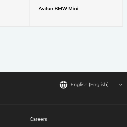
Avilon BMW Mini
English (English)
Careers