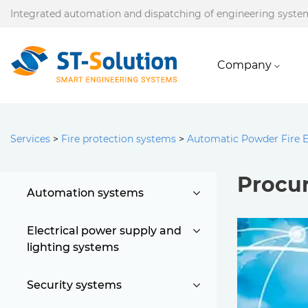
Integrated automation and dispatching of engineering syste
Company
Services
>
Fire protection systems
>
Automatic Powder Fire 
Procur
Automation systems
Electrical power supply and
lighting systems
Security systems