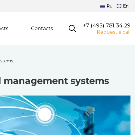
Ru
En
+7 (495) 781 34 29
ects
Contacts
Request a call
ystems
nd management systems