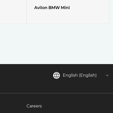
Avilon BMW Mini
English (English)
Careers