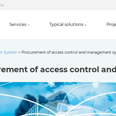
ms
Services
Typical solutions
Proj
nt System
>
Procurement of access control and management s
rement of access control a