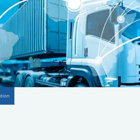
ation