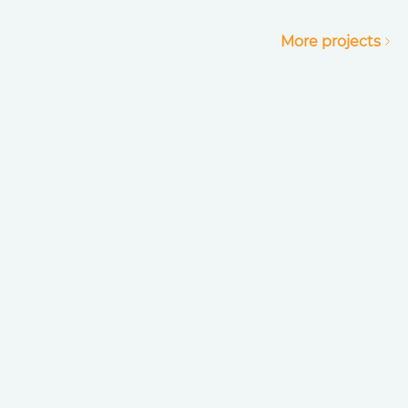
More projects