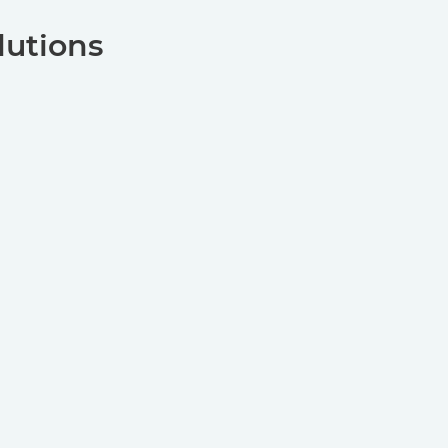
lutions