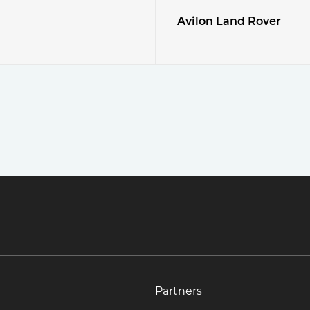
Avilon Land Rover
Partners