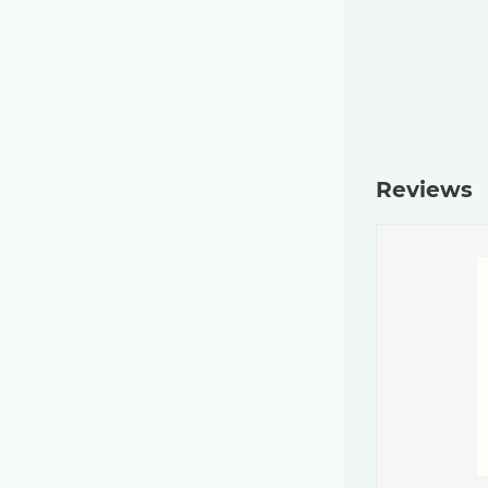
Reviews