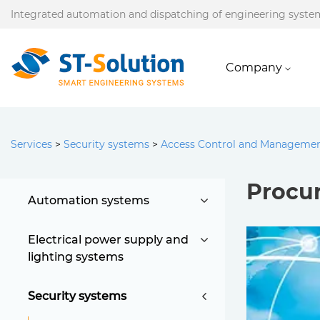
Integrated automation and dispatching of engineering syste
Company
Services
>
Security systems
>
Access Control and Manageme
Procu
Automation systems
Electrical power supply and
lighting systems
Security systems