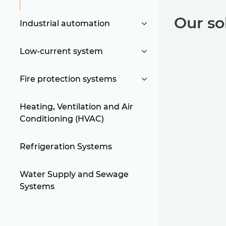
Our so
Industrial automation
Low-current system
Fire protection systems
Heating, Ventilation and Air
Conditioning (HVAC)
Refrigeration Systems
Water Supply and Sewage
Systems