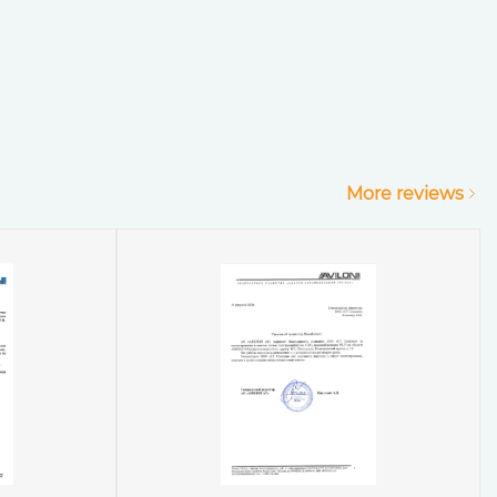
More reviews