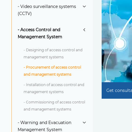
- Video surveillance systems
(CCTV)
- Access Control and
Management System
- Designing of access control and
management systems
- Procurement of access control
and management systems
- Installation of access control and
Get consult
management systems
- Commissioning of access control
and management systems
- Warning and Evacuation
Management System