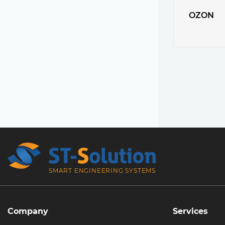
OZON
SMART ENGINEERING SYSTEMS
Company
Services