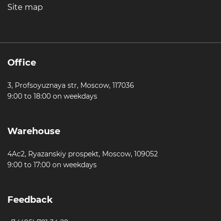
Site map
Office
3, Profsoyuznaya str, Moscow, 117036
9:00 to 18:00 on weekdays
Warehouse
4Ac2, Ryazanskiy prospekt, Moscow, 109052
9:00 to 17:00 on weekdays
Feedback