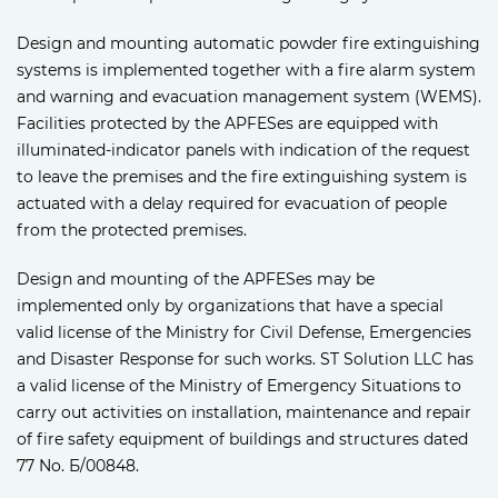
Design and mounting automatic powder fire extinguishing
systems is implemented together with a fire alarm system
and warning and evacuation management system (WEMS).
Facilities protected by the APFESes are equipped with
illuminated-indicator panels with indication of the request
to leave the premises and the fire extinguishing system is
actuated with a delay required for evacuation of people
from the protected premises.
Design and mounting of the APFESes may be
implemented only by organizations that have a special
valid license of the Ministry for Civil Defense, Emergencies
and Disaster Response for such works. ST Solution LLC has
a valid license of the Ministry of Emergency Situations to
carry out activities on installation, maintenance and repair
of fire safety equipment of buildings and structures dated
77 No. Б/00848.