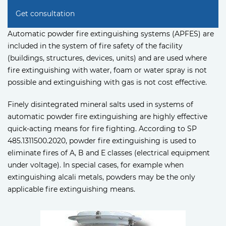
Get consultation
Automatic powder fire extinguishing systems (APFES) are
included in the system of fire safety of the facility
(buildings, structures, devices, units) and are used where
fire extinguishing with water, foam or water spray is not
possible and extinguishing with gas is not cost effective.
Finely disintegrated mineral salts used in systems of
automatic powder fire extinguishing are highly effective
quick-acting means for fire fighting. According to SP
485.1311500.2020, powder fire extinguishing is used to
eliminate fires of A, B and E classes (electrical equipment
under voltage). In special cases, for example when
extinguishing alcali metals, powders may be the only
applicable fire extinguishing means.