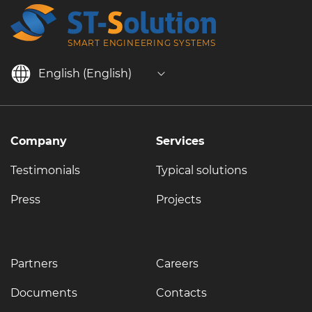
SMART ENGINEERING SYSTEMS
English (English)
Company
Services
Testimonials
Typical solutions
Press
Projects
Partners
Careers
Documents
Contacts