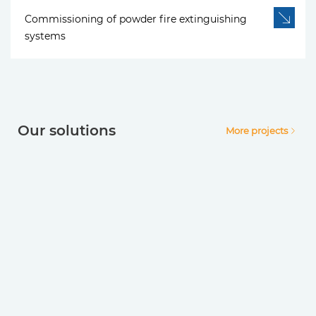
Commissioning of powder fire extinguishing
systems
Our solutions
More projects