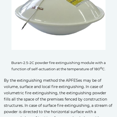
Buran-2.5-2C powder fire extinguishing module with a
o
function of self-actuation at the temperature of 180
C.
By the extinguishing method the APFESes may be of
volume, surface and local fire extinguishing. In case of
volumetric fire extinguishing, the extinguishing powder
fills all the space of the premises fenced by construction
structures. In case of surface fire extinguishing, a stream of
powder is directed to the horizontal surface with a