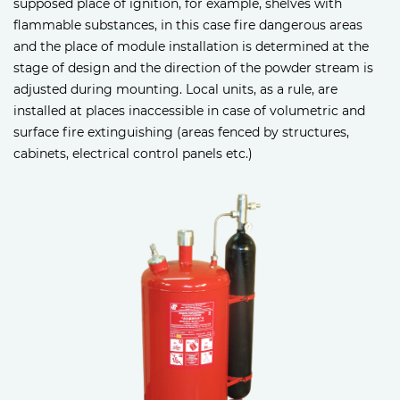
supposed place of ignition, for example, shelves with
flammable substances, in this case fire dangerous areas
and the place of module installation is determined at the
stage of design and the direction of the powder stream is
adjusted during mounting. Local units, as a rule, are
installed at places inaccessible in case of volumetric and
surface fire extinguishing (areas fenced by structures,
cabinets, electrical control panels etc.)