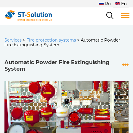
Ru
En
Services
>
Fire protection systems
>
Automatic Powder
Fire Extinguishing System
Automatic Powder Fire Extinguishing
System