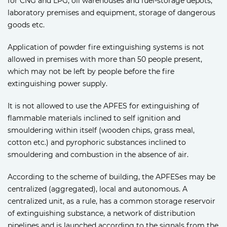
for CNG and LPG, oil warehouses and fuel-storage depots,
laboratory premises and equipment, storage of dangerous
goods etc.
Application of powder fire extinguishing systems is not
allowed in premises with more than 50 people present,
which may not be left by people before the fire
extinguishing power supply.
It is not allowed to use the APFES for extinguishing of
flammable materials inclined to self ignition and
smouldering within itself (wooden chips, grass meal,
cotton etc.) and pyrophoric substances inclined to
smouldering and combustion in the absence of air.
According to the scheme of building, the APFESes may be
centralized (aggregated), local and autonomous. A
centralized unit, as a rule, has a common storage reservoir
of extinguishing substance, a network of distribution
pipelines and is launched according to the signals from the