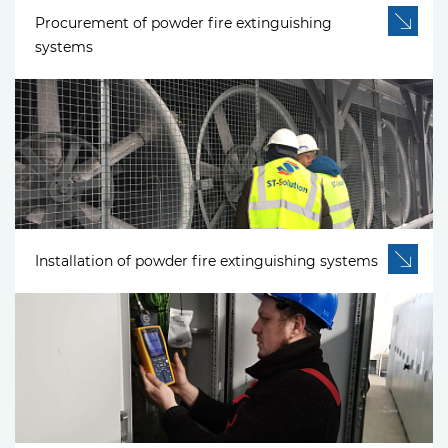
Procurement of powder fire extinguishing
systems
Installation of powder fire extinguishing systems