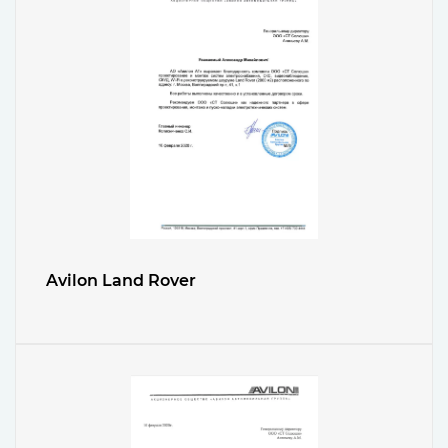
Avilon Land Rover