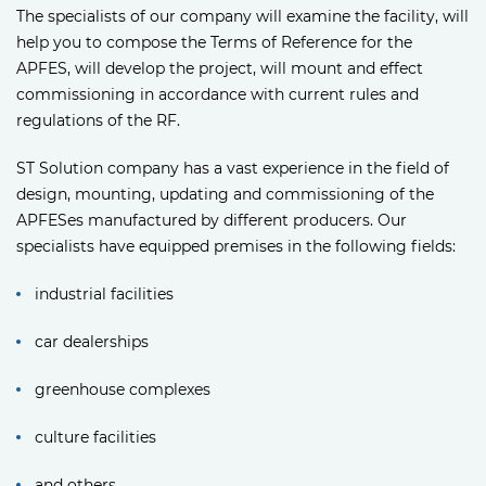
The specialists of our company will examine the facility, will
help you to compose the Terms of Reference for the
APFES, will develop the project, will mount and effect
commissioning in accordance with current rules and
regulations of the RF.
ST Solution company has a vast experience in the field of
design, mounting, updating and commissioning of the
APFESes manufactured by different producers. Our
specialists have equipped premises in the following fields:
industrial facilities
car dealerships
greenhouse complexes
culture facilities
and others.