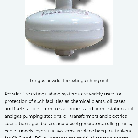
Tungus powder fire extinguishing unit
Powder fire extinguishing systems are widely used for
protection of such facilities as chemical plants, oil bases
and fuel stations, compressor rooms and pump stations, oil
and gas pumping stations, oil transformers and electrical
substations, gas boilers and diesel generators, rolling mills,
cable tunnels, hydraulic systems, airplane hangars, tankers