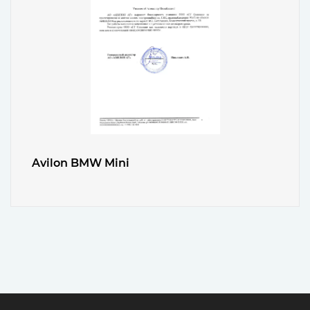
Avilon BMW Mini