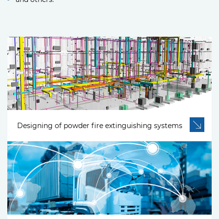
Designing of powder fire extinguishing systems