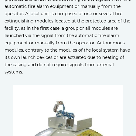
automatic fire alarm equipment or manually from the
operator. A local unit is composed of one or several fire
extinguishing modules located at the protected area of the
facility, as in the first case, a group or all modules are
launched via the signal from the automatic fire alarm
equipment or manually from the operator. Autonomous
modules, contrary to the modules of the local system have
its own launch devices or are actuated due to heating of
the casing and do not require signals from external
systems.