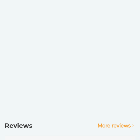
Reviews
More reviews