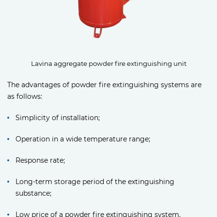
Lavina aggregate powder fire extinguishing unit
The advantages of powder fire extinguishing systems are
as follows:
Simplicity of installation;
Operation in a wide temperature range;
Response rate;
Long-term storage period of the extinguishing
substance;
Low price of a powder fire extinguishing system.